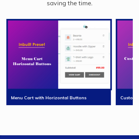
saving the time.
Menu Cart with Horizontal Buttons
Custom 