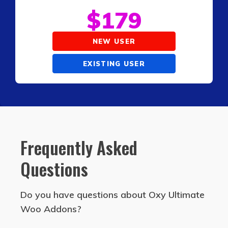
$
179
NEW USER
EXISTING USER
Frequently Asked
Questions
Do you have questions about Oxy Ultimate
Woo Addons?