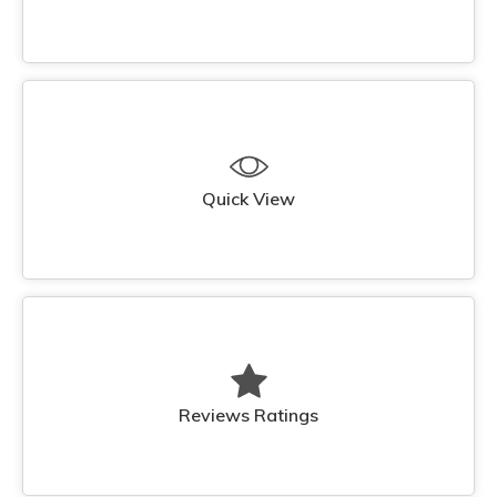
Quick View
Reviews Ratings