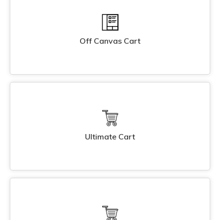
Off Canvas Cart
Ultimate Cart