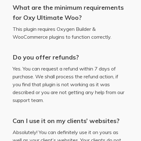
What are the minimum requirements
for Oxy Ultimate Woo?
This plugin requires Oxygen Builder &
WooCommerce plugins to function correctly.
Do you offer refunds?
Yes. You can request a refund within 7 days of
purchase. We shall process the refund action, if
you find that plugin is not working as it was
described or you are not getting any help from our
support team.
Can I use it on my clients’ websites?
Absolutely! You can definitely use it on yours as
well as your client’s websites. Your clients do not