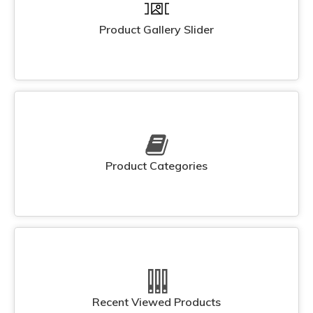
Product Gallery Slider
Product Categories
Recent Viewed Products