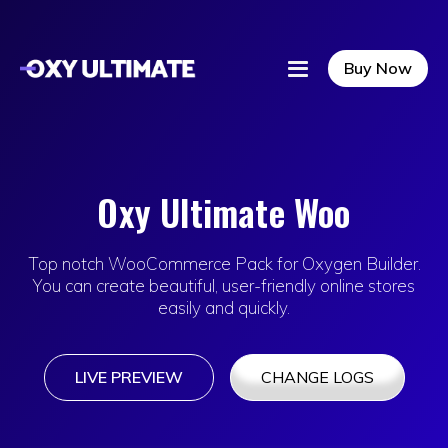
Buy Now
Oxy Ultimate Woo
Top notch WooCommerce Pack for Oxygen Builder.
You can create beautiful, user-friendly online stores
easily and quickly.
LIVE PREVIEW
CHANGE LOGS