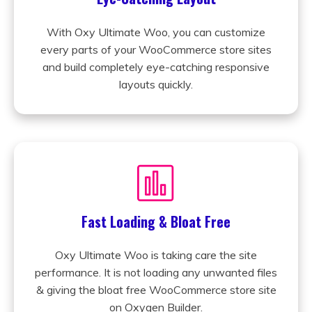
With Oxy Ultimate Woo, you can customize
every parts of your WooCommerce store sites
and build completely eye-catching responsive
layouts quickly.
Fast Loading & Bloat Free
Oxy Ultimate Woo is taking care the site
performance. It is not loading any unwanted files
& giving the bloat free WooCommerce store site
on Oxygen Builder.