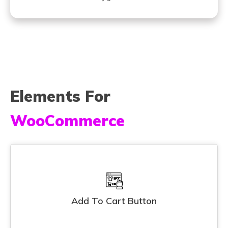
Elements For
WooCommerce
Add To Cart Button