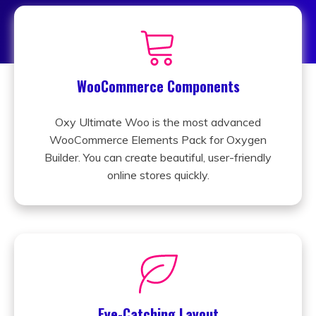
WooCommerce Components
Oxy Ultimate Woo is the most advanced
WooCommerce Elements Pack for Oxygen
Builder. You can create beautiful, user-friendly
online stores quickly.
Eye-Catching Layout