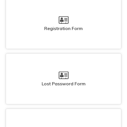
Registration Form
Lost Password Form