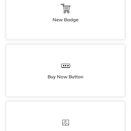
New Badge
Buy Now Button