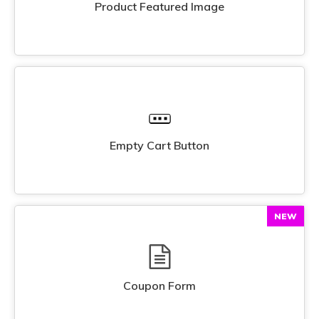
Product Featured Image
Empty Cart Button
NEW
Coupon Form