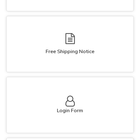
Free Shipping Notice
Login Form