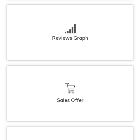
Reviews Graph
Sales Offer