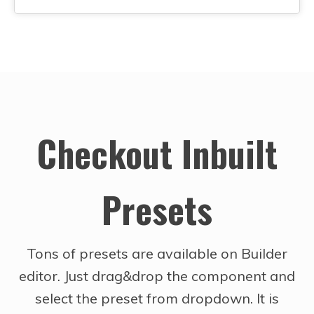
Checkout Inbuilt
Presets
Tons of presets are available on Builder
editor. Just drag&drop the component and
select the preset from dropdown. It is