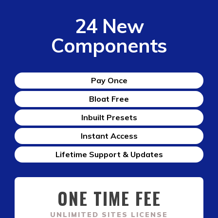
24 New
Components
Pay Once
Bloat Free
Inbuilt Presets
Instant Access
Lifetime Support & Updates
ONE TIME FEE
UNLIMITED SITES LICENSE