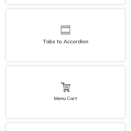
Tabs to Accordion
Menu Cart