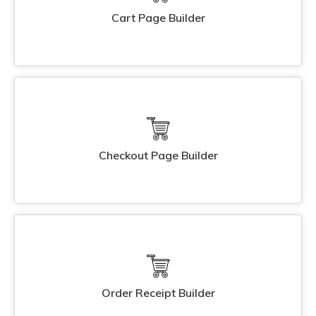
Cart Page Builder
Checkout Page Builder
Order Receipt Builder